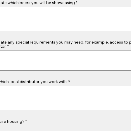
cate which beers you will be showcasing
cate any special requirements you may need, for example, access to
tor.
which local distributor you work with.
uire housing?
*