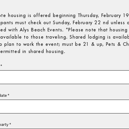
ote housing is offered beginning Thursday, February 1
cipants must check out Sunday, February 22 nd unless 
ted with Alys Beach Events. *Please note that housing 
available to those traveling. Shared lodging is availab
o plan to work the event; must be 21 & up, Pets & Ch
ermitted in shared housing.
r
*
e
q
u
i
r
e
d
r
date
*
e
q
u
i
r
e
d
party