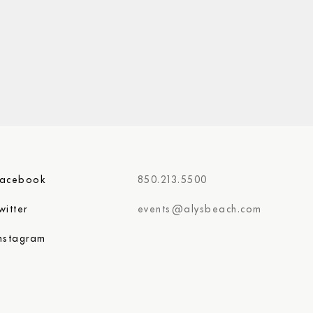
Facebook
850.213.5500
witter
events@alysbeach.com
nstagram