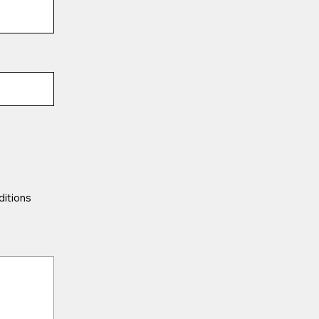
ditions