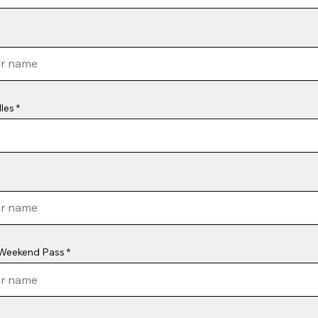
les
Weekend Pass