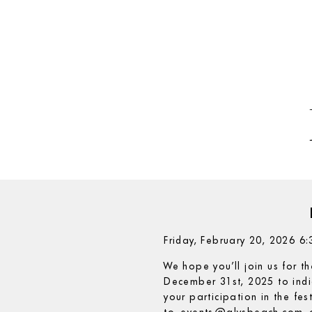
Friday, February 20, 2026 
We hope you’ll join us for t
December 31st, 2025 to indi
your participation in the fe