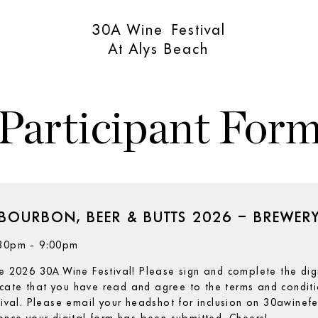
30A Wine Festival
At Alys Beach
Participant For
BOURBON, BEER & BUTTS 2026 – BREWER
6:30pm - 9:00pm
he 2026 30A Wine Festival! Please sign and complete the dig
cate that you have read and agree to the terms and conditio
stival. Please email your headshot for inclusion on 30awinef