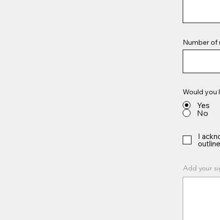
Number of 
Would you l
Yes
No
I ackn
outline
Add your si