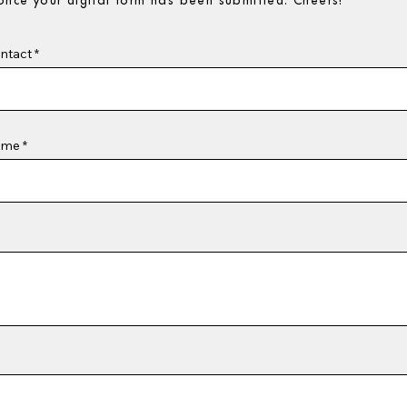
nce your digital form has been submitted. Cheers!
ntact
ame