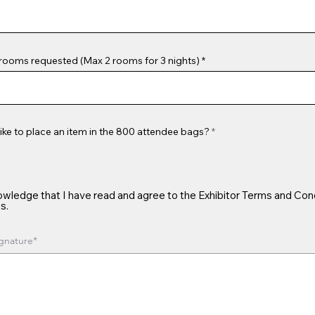
rooms requested (Max 2 rooms for 3 nights)
ike to place an item in the 800 attendee bags?
*
owledge that I have read and agree to the Exhibitor Terms and Con
s.
gnature