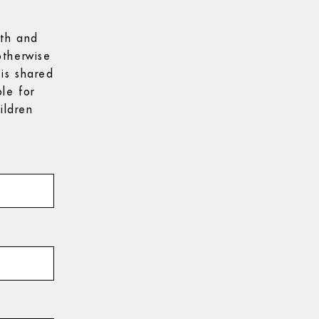
9th and
otherwise
is shared
le for
ildren