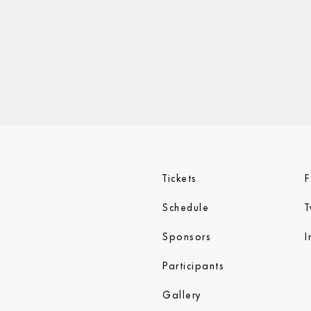
Tickets
T
Schedule
I
Sponsors
Participants
Gallery