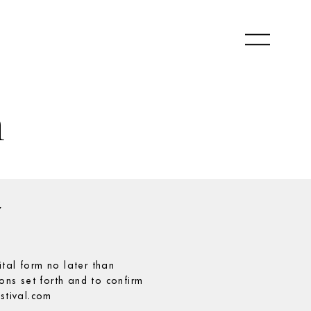
m
Y
ital form no later than
ns set forth and to confirm
estival.com