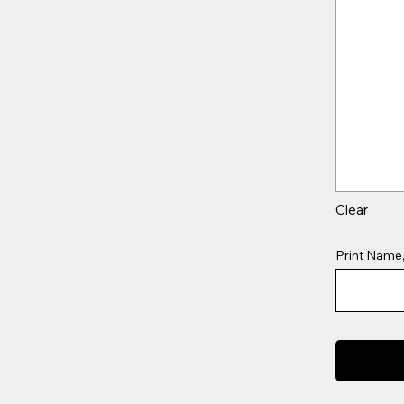
Clear
Print Name,