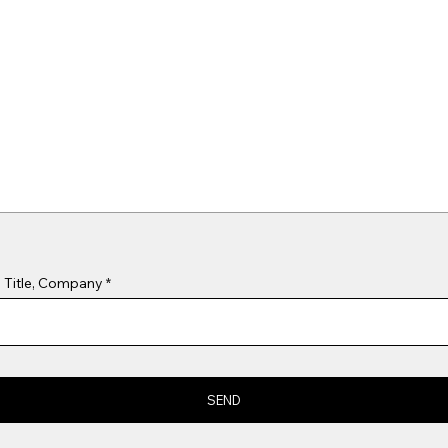
 Title, Company
SEND