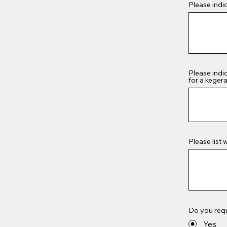
Please indi
Please indi
for a kegera
Please list 
Do you req
Yes