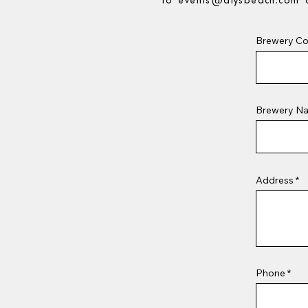
to
events@alysbeach.com
o
Brewery Co
Brewery N
Address
Phone