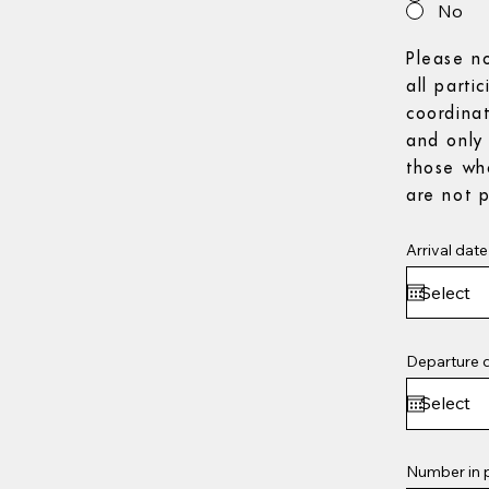
No
Please n
all parti
coordina
and only 
those wh
are not p
Arrival date
Departure 
Number in 