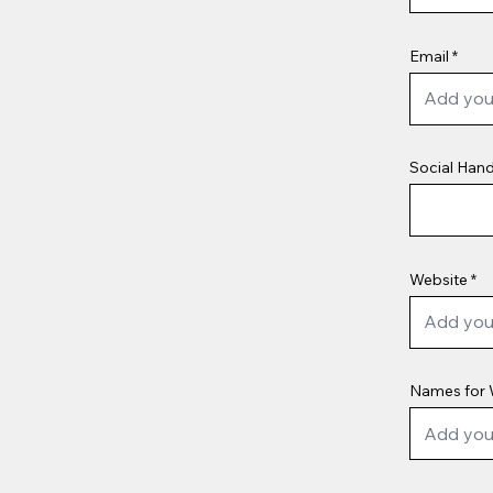
Email
Social Hand
Website
Names for 