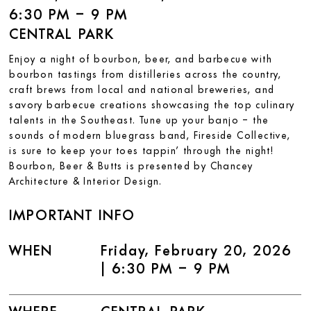
6:30 PM – 9 PM
CENTRAL PARK
Enjoy a night of bourbon, beer, and barbecue with
bourbon tastings from distilleries across the country,
craft brews from local and national breweries, and
savory barbecue creations showcasing the top culinary
talents in the Southeast. Tune up your banjo – the
sounds of modern bluegrass band, Fireside Collective,
is sure to keep your toes tappin’ through the night!
Bourbon, Beer & Butts is presented by Chancey
Architecture & Interior Design.
IMPORTANT INFO
WHEN
Friday, February 20, 2026
| 6:30 PM – 9 PM