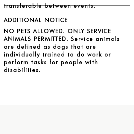
transferable between events.
ADDITIONAL NOTICE
NO PETS ALLOWED. ONLY SERVICE
ANIMALS PERMITTED. Service animals
are defined as dogs that are
individually trained to do work or
perform tasks for people with
disabilities.