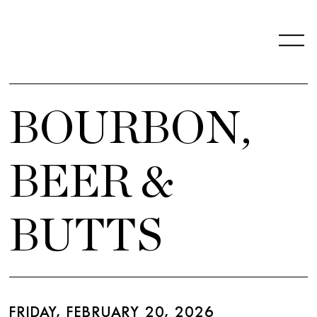
BOURBON,
BEER &
BUTTS
FRIDAY, FEBRUARY 20, 2026