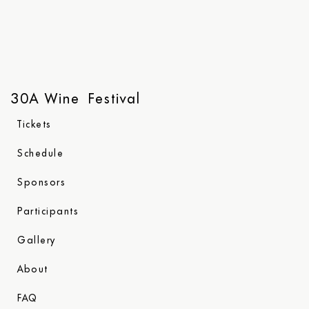
30A Wine Festival
Tickets
Schedule
Sponsors
Participants
Gallery
About
FAQ