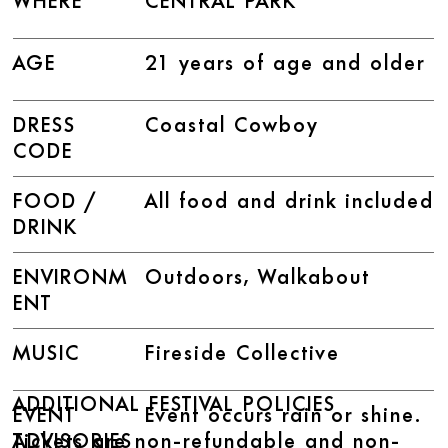
WHERE
CENTRAL PARK
AGE
21 years of age and older
DRESS
Coastal Cowboy
CODE
FOOD /
All food and drink included
DRINK
ENVIRONM
Outdoors, Walkabout
ENT
MUSIC
Fireside Collective
ADDITIONAL FESTIVAL POLICIES
EVENT
Event occurs rain or shine.
Tickets are non-refundable and non-
ADVISORIES