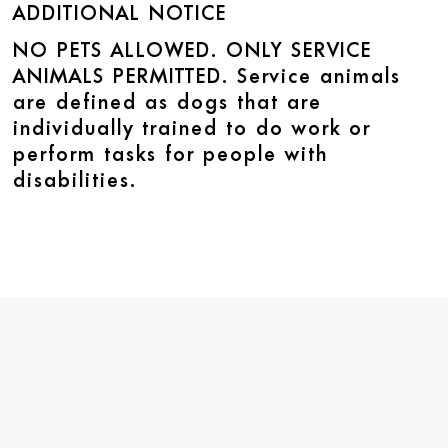
ADDITIONAL NOTICE
NO PETS ALLOWED. ONLY SERVICE
ANIMALS PERMITTED. Service animals
are defined as dogs that are
individually trained to do work or
perform tasks for people with
disabilities.