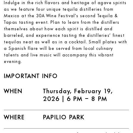
Indulge in the rich flavors and heritage of agave spirits
as we feature four unique tequila distilleries from
Mexico at the 30A Wine Festival’s second Tequila &
Tapas tasting event. Plan to learn from the distillers
themselves about how each spirit is distilled and
barreled, and experience tasting the distilleries’ finest
tequilas neat as well as in a cocktail. Small plates with
a Spanish flare will be served from local culinary
talents and live music will accompany this vibrant
evening.
IMPORTANT INFO
WHEN
Thursday, February 19,
2026 | 6 PM – 8 PM
WHERE
PAPILIO PARK