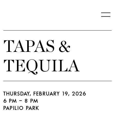
TAPAS &
TEQUILA
THURSDAY, FEBRUARY 19, 2026
6 PM – 8 PM
PAPILIO PARK