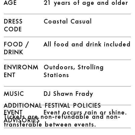
AGE
21 years of age and older
DRESS
Coastal Casual
CODE
FOOD /
All food and drink included
DRINK
ENVIRONM
Outdoors, Strolling
ENT
Stations
MUSIC
DJ Shawn Frady
ADDITIONAL FESTIVAL POLICIES
EVENT
Event occurs rain or shine.
Tickets are non-refundable and non-
ADVISORIES
transferable between events.