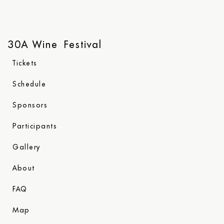
30A Wine Festival
Tickets
Schedule
Sponsors
Participants
Gallery
About
FAQ
Map