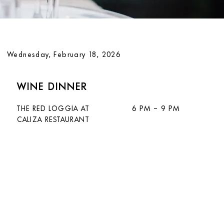
Wednesday, February 18, 2026
WINE DINNER
THE RED LOGGIA AT
6 PM – 9 PM
CALIZA RESTAURANT