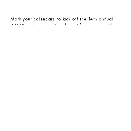
Mark your calendars to kick off the 14th annual
30A Wine Festival with a beautiful evening within
the arched enclosure of the Red Loggia at Caliza.
An evening of sophisticated flavors is underway
from the talented chefs of the Alys Beach Culinary
team paired with exceptional fine wines.
View Details
Thursday, February 19, 2026
OYSTERS + CHAMPAGNE
ARBOLEDA PARK
6 PM – 8 PM