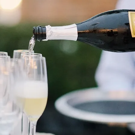
30A Wine Festival
At Alys Beach