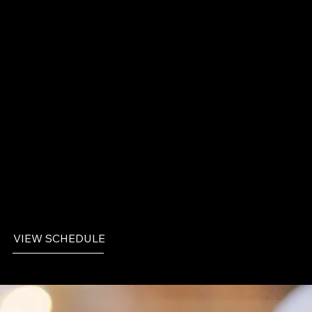
1
/ 9
Events
VIEW SCHEDULE